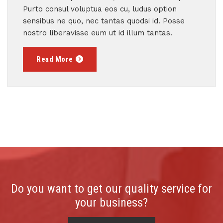
Purto consul voluptua eos cu, ludus option
sensibus ne quo, nec tantas quodsi id. Posse
nostro liberavisse eum ut id illum tantas.
Read More
Do you want to get our quality service for
your business?