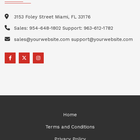
3153 Foley Street Miami, FL 33176
Sales: 954-648-1802 Support: 963-612-1782
sales@yourwebsite.com support@yourwebsite.com
Home
Terms and Conditions
Privacy Policy