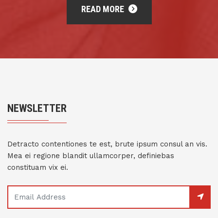
READ MORE
NEWSLETTER
Detracto contentiones te est, brute ipsum consul an vis.
Mea ei regione blandit ullamcorper, definiebas
constituam vix ei.