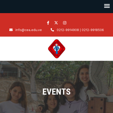
info@cea.edu.ve
0212-9914908 | 0212-9918506
EVENTS