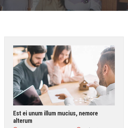
Est ei unum illum mucius, nemore
alterum