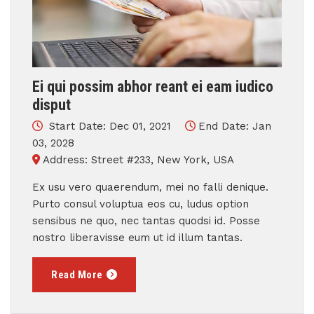
Ei qui possim abhor reant ei eam iudico
disput
Start Date: Dec 01, 2021
End Date: Jan
03, 2028
Address: Street #233, New York, USA
Ex usu vero quaerendum, mei no falli denique.
Purto consul voluptua eos cu, ludus option
sensibus ne quo, nec tantas quodsi id. Posse
nostro liberavisse eum ut id illum tantas.
Read More