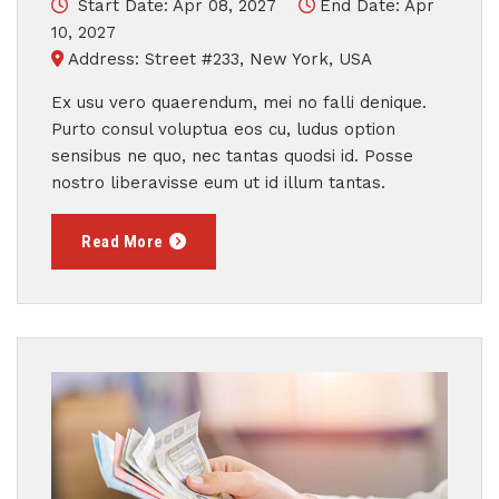
Start Date: Apr 08, 2027
End Date: Apr
10, 2027
Address: Street #233, New York, USA
Ex usu vero quaerendum, mei no falli denique.
Purto consul voluptua eos cu, ludus option
sensibus ne quo, nec tantas quodsi id. Posse
nostro liberavisse eum ut id illum tantas.
Read More