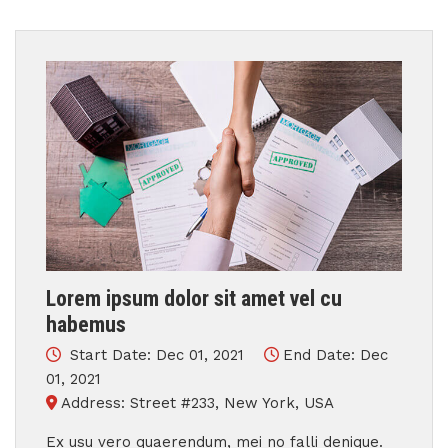
Lorem ipsum dolor sit amet vel cu
habemus
Start Date: Dec 01, 2021
End Date: Dec
01, 2021
Address: Street #233, New York, USA
Ex usu vero quaerendum, mei no falli denique.