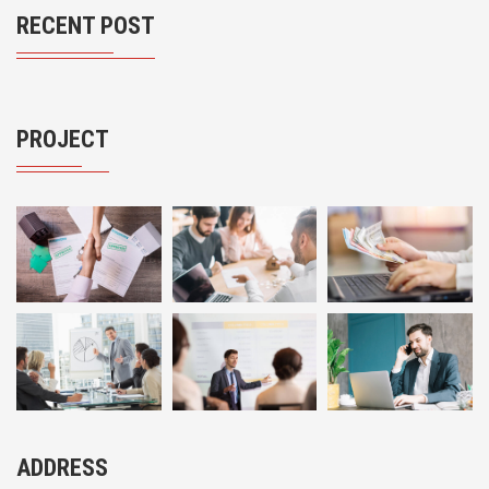
RECENT POST
PROJECT
ADDRESS